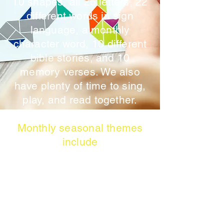
10 shapes, all 26 letters, 22
different words in sign
language, a monthly
character word, 10 different
bible stories, and 10
memory verses. We also
have plenty of time to sing,
play, and read together.
Monthly seasonal themes
include
September: All About Me,
Friendship, Feelings, and
Family