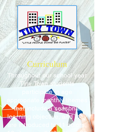
Curriculum
Throughout our school year
Tiny Town students
participate in age
appropriate monthly themes
that include a seasonal
learning objective, and they
are introduced to 11 colors,